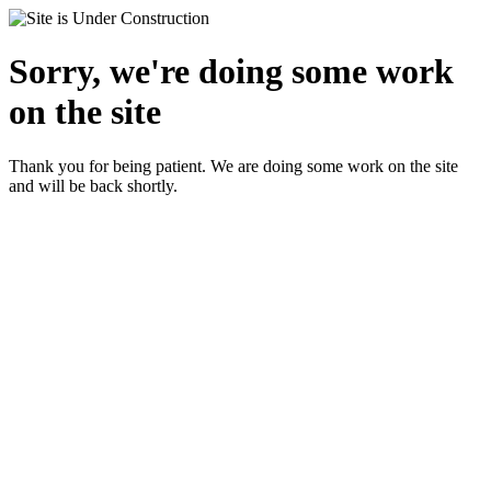
Sorry, we're doing some work
on the site
Thank you for being patient. We are doing some work on the site
and will be back shortly.