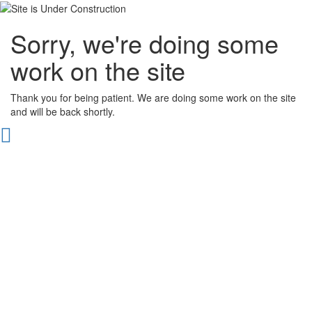
Sorry, we're doing some
work on the site
Thank you for being patient. We are doing some work on the site
and will be back shortly.