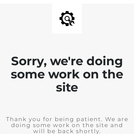
Sorry, we're doing
some work on the
site
Thank you for being patient. We are
doing some work on the site and
will be back shortly.