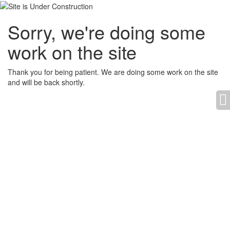
Sorry, we're doing some
work on the site
Thank you for being patient. We are doing some work on the site
and will be back shortly.