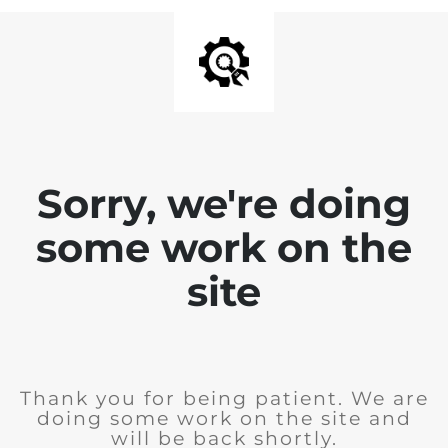
Sorry, we're doing
some work on the
site
Thank you for being patient. We are
doing some work on the site and
will be back shortly.