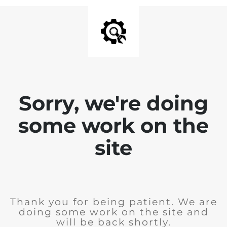
Sorry, we're doing
some work on the
site
Thank you for being patient. We are
doing some work on the site and
will be back shortly.