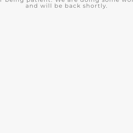
and will be back shortly.