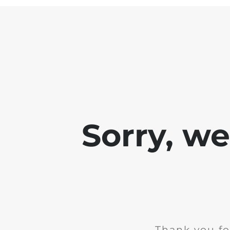
Sorry, w
Thank you fo