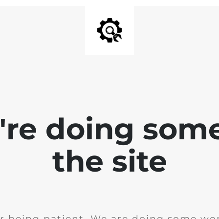
e're doing som
the site
r being patient. We are doing some wor