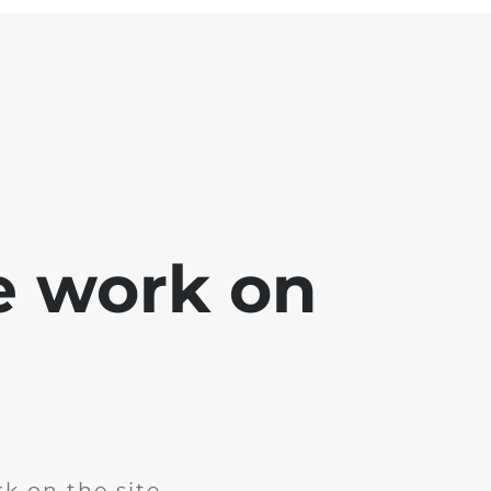
e work on
k on the site