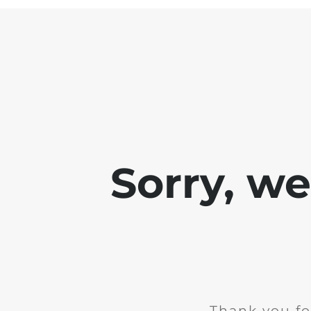
Sorry, w
Thank you fo