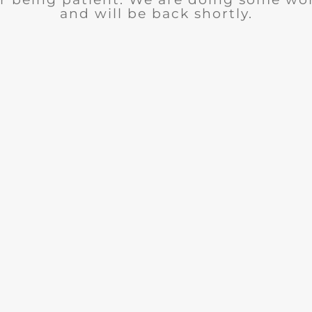
and will be back shortly.