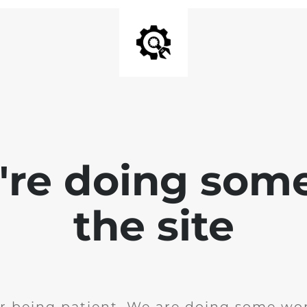
e're doing som
the site
r being patient. We are doing some wor