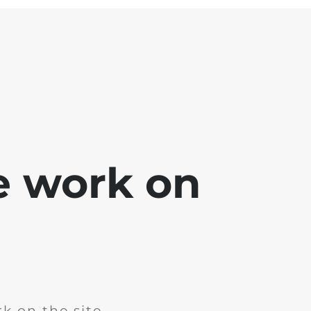
e work on
k on the site