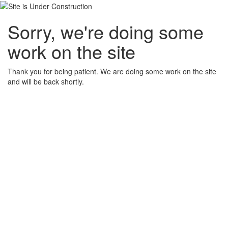
Sorry, we're doing some
work on the site
Thank you for being patient. We are doing some work on the site
and will be back shortly.