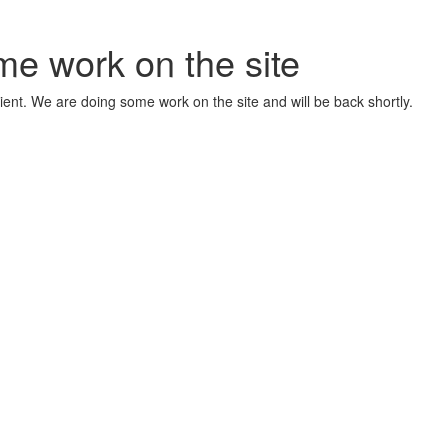
me work on the site
ient. We are doing some work on the site and will be back shortly.