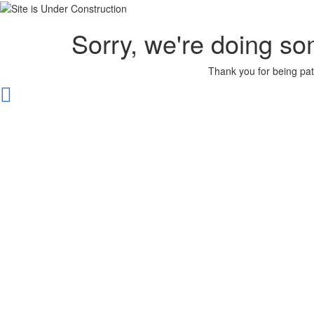
Sorry, we're doing so
Thank you for being pat