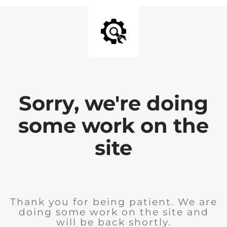
Sorry, we're doing
some work on the
site
Thank you for being patient. We are
doing some work on the site and
will be back shortly.