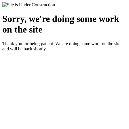
Sorry, we're doing some work
on the site
Thank you for being patient. We are doing some work on the site
and will be back shortly.