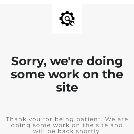
Sorry, we're doing
some work on the
site
Thank you for being patient. We are
doing some work on the site and
will be back shortly.