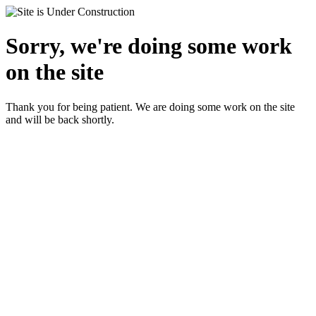
Sorry, we're doing some work
on the site
Thank you for being patient. We are doing some work on the site
and will be back shortly.