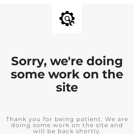
Sorry, we're doing
some work on the
site
Thank you for being patient. We are
doing some work on the site and
will be back shortly.