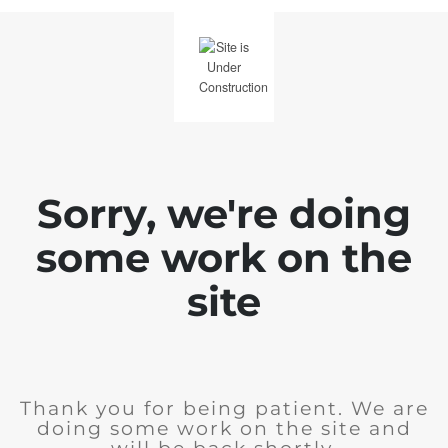
Sorry, we're doing
some work on the
site
Thank you for being patient. We are
doing some work on the site and