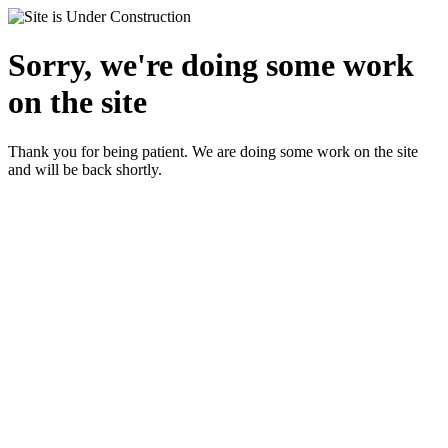
Sorry, we're doing some work
on the site
Thank you for being patient. We are doing some work on the site
and will be back shortly.