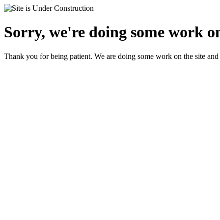
Sorry, we're doing some work on
Thank you for being patient. We are doing some work on the site and 