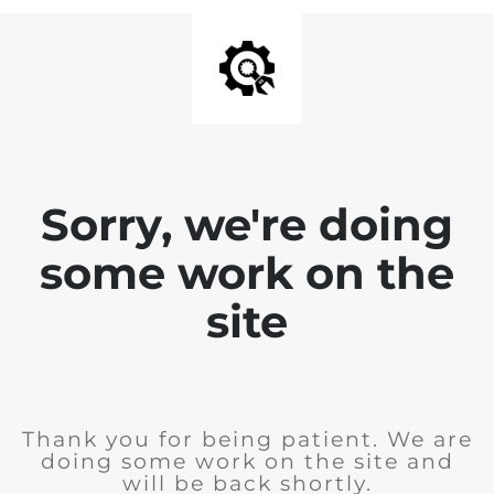
Sorry, we're doing
some work on the
site
Thank you for being patient. We are
doing some work on the site and
will be back shortly.