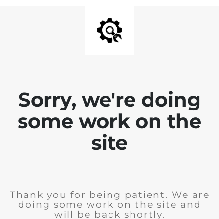
Sorry, we're doing
some work on the
site
Thank you for being patient. We are
doing some work on the site and
will be back shortly.