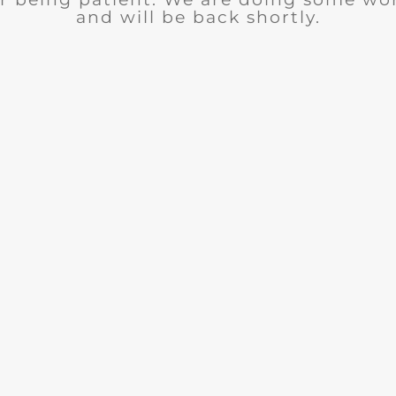
and will be back shortly.