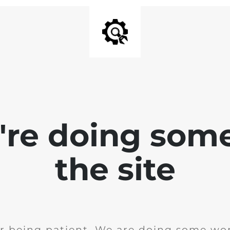
e're doing som
the site
r being patient. We are doing some wor