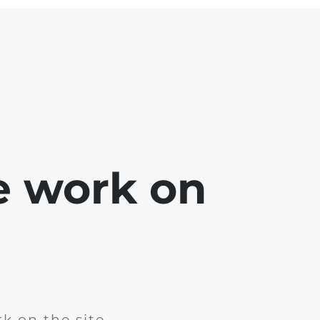
e work on
k on the site