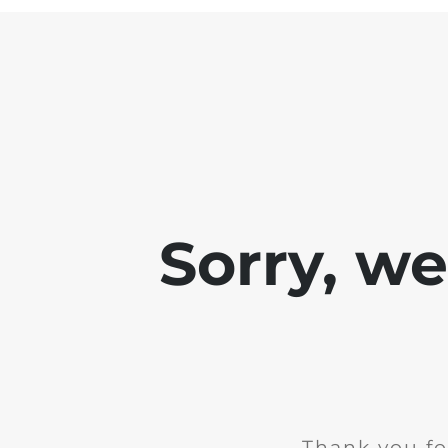
Sorry, w
Thank you fo