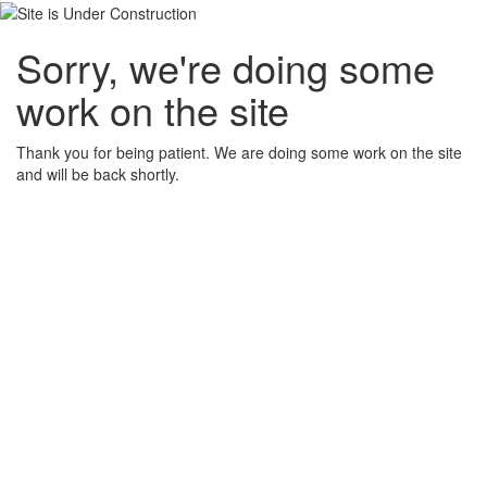
Sorry, we're doing some
work on the site
Thank you for being patient. We are doing some work on the site
and will be back shortly.