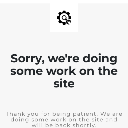
Sorry, we're doing
some work on the
site
Thank you for being patient. We are
doing some work on the site and
will be back shortly.