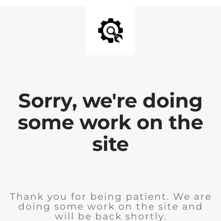
Sorry, we're doing
some work on the
site
Thank you for being patient. We are
doing some work on the site and
will be back shortly.