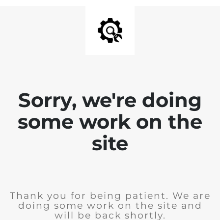
Sorry, we're doing
some work on the
site
Thank you for being patient. We are
doing some work on the site and
will be back shortly.