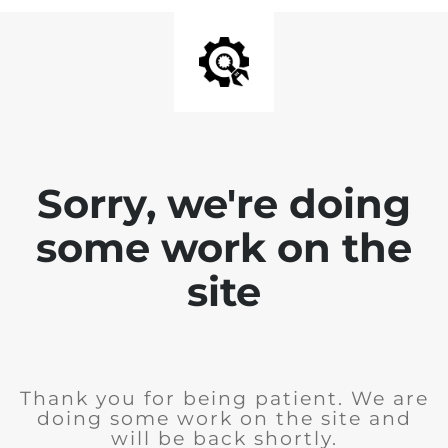
Sorry, we're doing
some work on the
site
Thank you for being patient. We are
doing some work on the site and
will be back shortly.