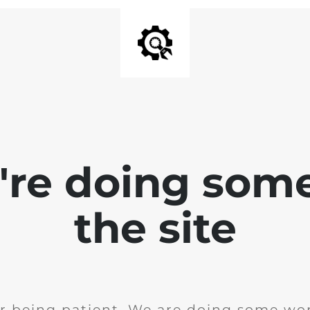
e're doing som
the site
r being patient. We are doing some wor