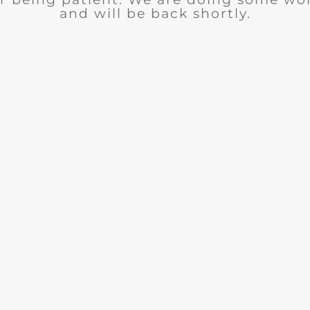
and will be back shortly.