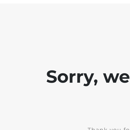
Sorry, w
Thank you fo