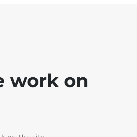
e work on
k on the site