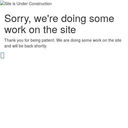
Sorry, we're doing some
work on the site
Thank you for being patient. We are doing some work on the site
and will be back shortly.