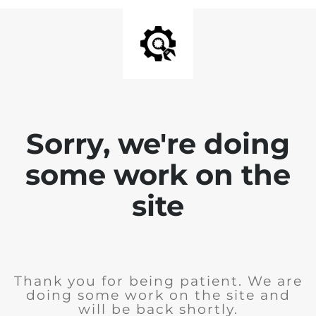
Sorry, we're doing
some work on the
site
Thank you for being patient. We are
doing some work on the site and
will be back shortly.