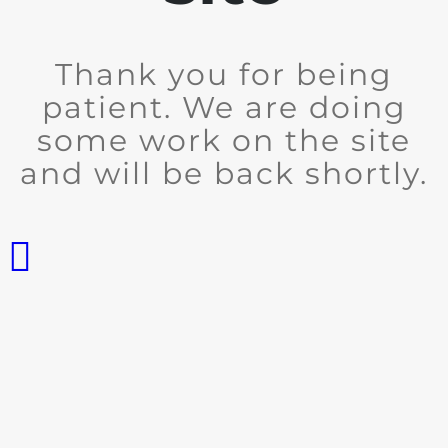
Thank you for being
patient. We are doing
some work on the site
and will be back shortly.