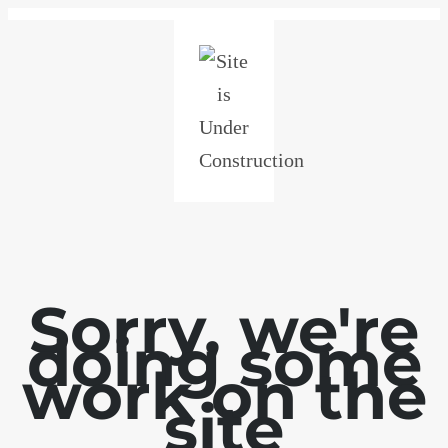
Sorry, we're
doing some
work on the
site