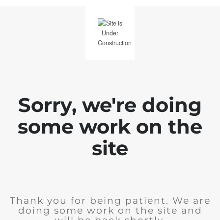
Sorry, we're doing
some work on the
site
Thank you for being patient. We are
doing some work on the site and