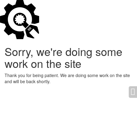
Sorry, we're doing some
work on the site
Thank you for being patient. We are doing some work on the site
and will be back shortly.