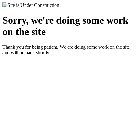
Sorry, we're doing some work
on the site
Thank you for being patient. We are doing some work on the site
and will be back shortly.