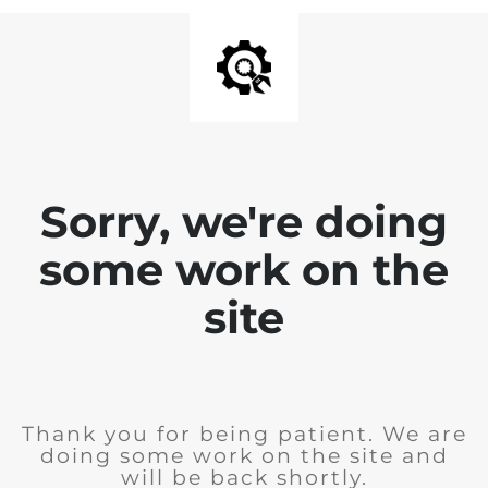
Sorry, we're doing
some work on the
site
Thank you for being patient. We are
doing some work on the site and
will be back shortly.