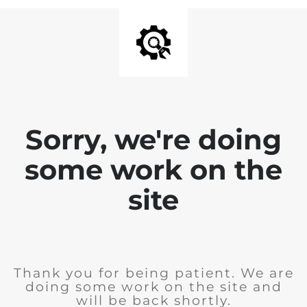
Sorry, we're doing
some work on the
site
Thank you for being patient. We are
doing some work on the site and
will be back shortly.