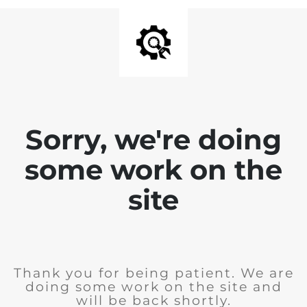
Sorry, we're doing
some work on the
site
Thank you for being patient. We are
doing some work on the site and
will be back shortly.