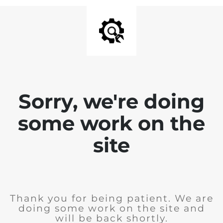
Sorry, we're doing
some work on the
site
Thank you for being patient. We are
doing some work on the site and
will be back shortly.