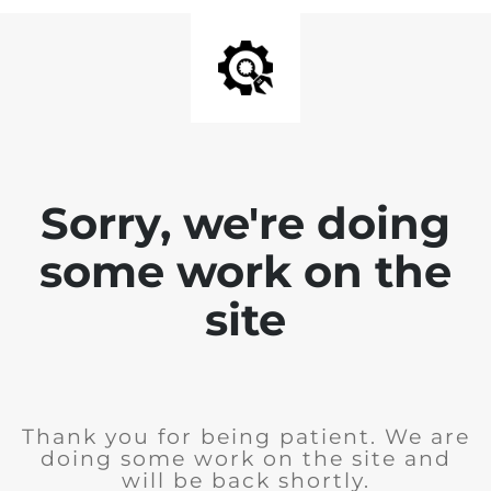
Sorry, we're doing
some work on the
site
Thank you for being patient. We are
doing some work on the site and
will be back shortly.