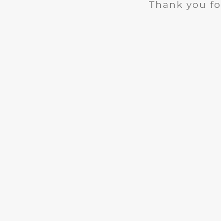
Thank you fo