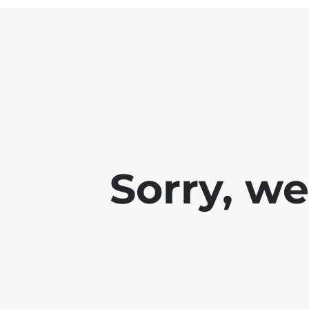
Sorry, w