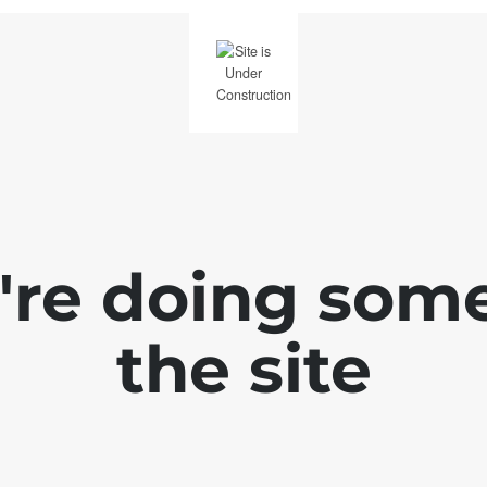
e're doing som
the site