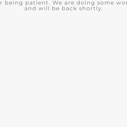
r being patient. We are doing some wor
and will be back shortly.