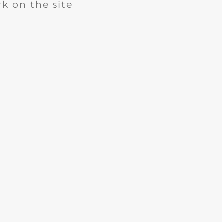
k on the site