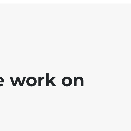
e work on