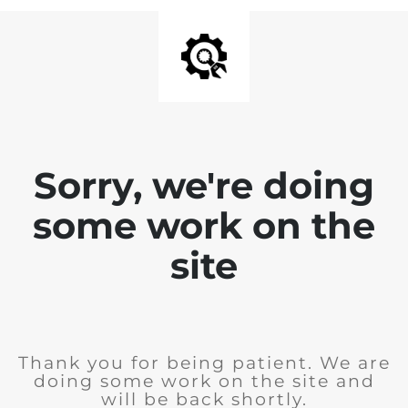
Sorry, we're doing
some work on the
site
Thank you for being patient. We are
doing some work on the site and
will be back shortly.