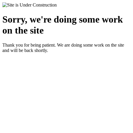
Sorry, we're doing some work
on the site
Thank you for being patient. We are doing some work on the site
and will be back shortly.