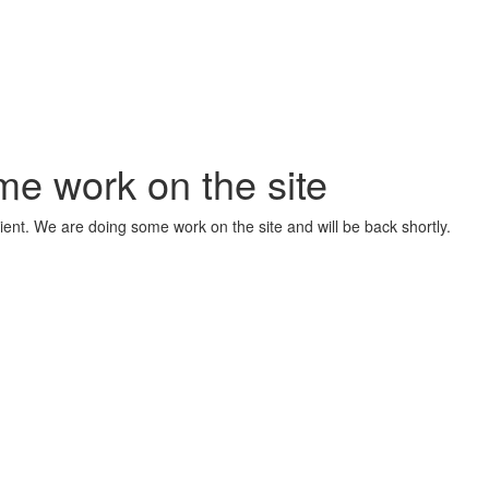
me work on the site
ient. We are doing some work on the site and will be back shortly.