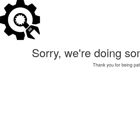
Sorry, we're doing so
Thank you for being pat