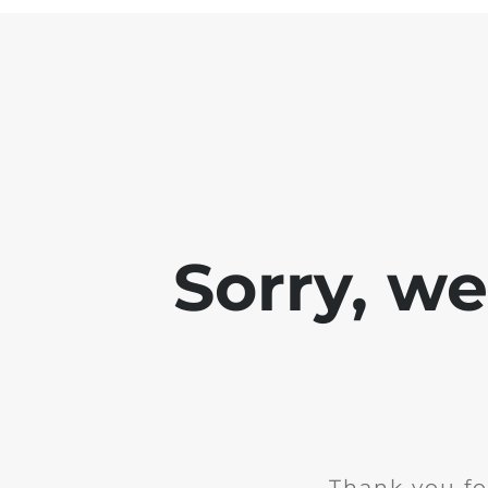
Sorry, w
Thank you fo