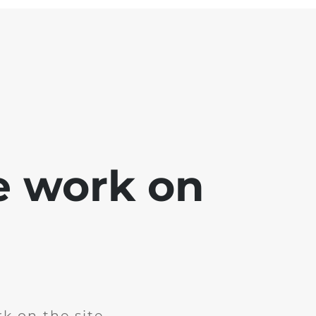
e work on
k on the site