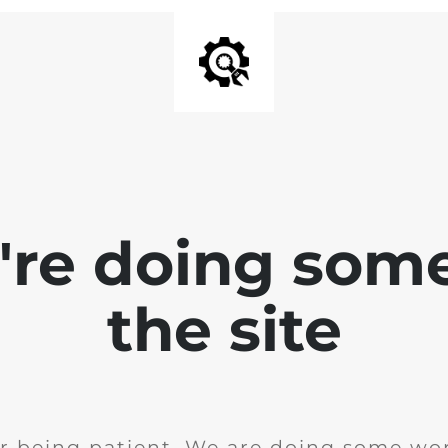
e're doing som
the site
r being patient. We are doing some wor