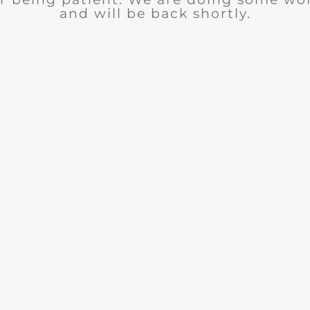
and will be back shortly.