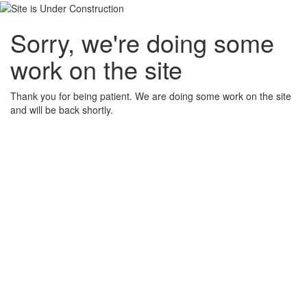
Sorry, we're doing some
work on the site
Thank you for being patient. We are doing some work on the site
and will be back shortly.