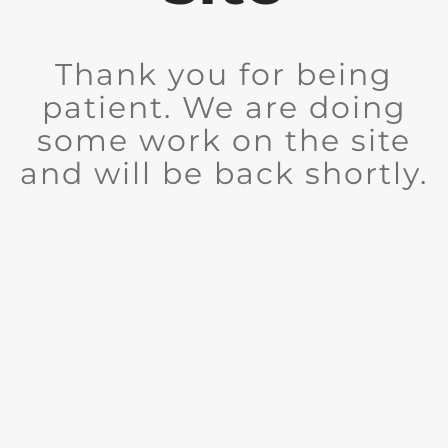
Thank you for being
patient. We are doing
some work on the site
and will be back shortly.