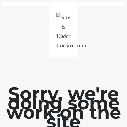
Sorry, we're
doing some
work on the
site