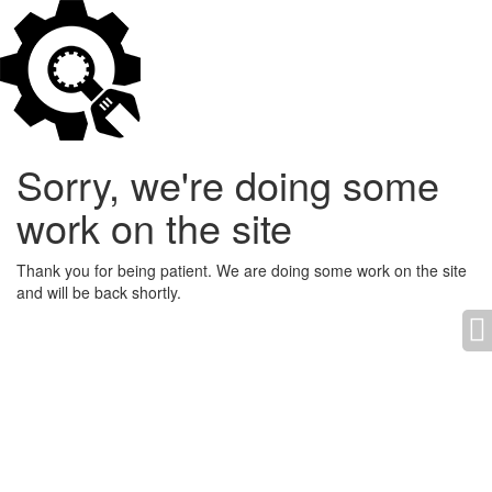
Sorry, we're doing some
work on the site
Thank you for being patient. We are doing some work on the site
and will be back shortly.