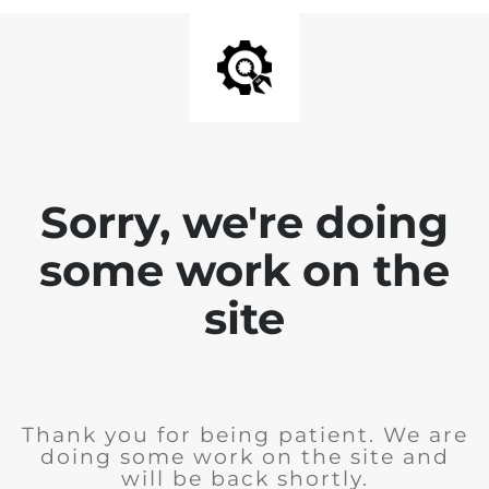
Sorry, we're doing
some work on the
site
Thank you for being patient. We are
doing some work on the site and
will be back shortly.