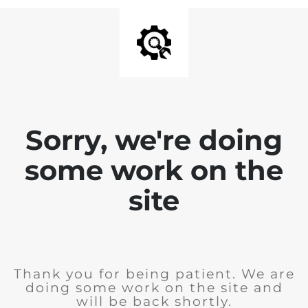
Sorry, we're doing
some work on the
site
Thank you for being patient. We are
doing some work on the site and
will be back shortly.