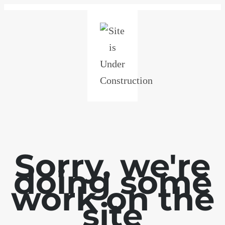
Sorry, we're
doing some
work on the
site