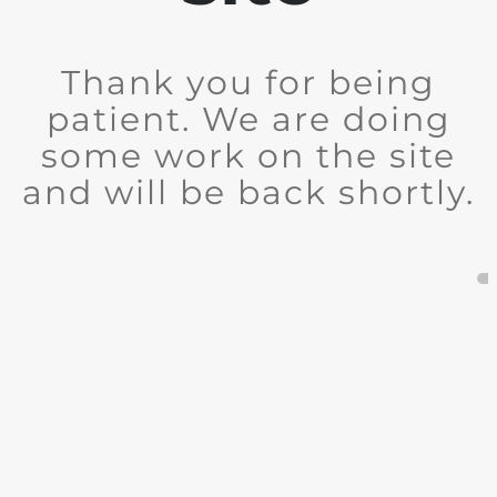
Thank you for being
patient. We are doing
some work on the site
and will be back shortly.