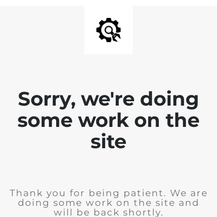
Sorry, we're doing
some work on the
site
Thank you for being patient. We are
doing some work on the site and
will be back shortly.